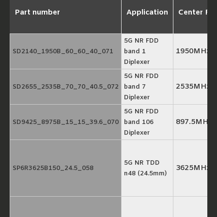
Part number
Application
Center Fr
5G NR FDD
1950MHz/
SD2140_1950B_60_60_40_071
band 1
Diplexer
5G NR FDD
2535MHz/
SD2655_2535B_70_70_40.5_072
band 7
Diplexer
5G NR FDD
897.5MHz/
SD9425_8975B_15_15_39.6_070
band 106
Diplexer
5G NR TDD
3625MHz
SP6R3625B150_24.5_058
n48 (24.5mm)