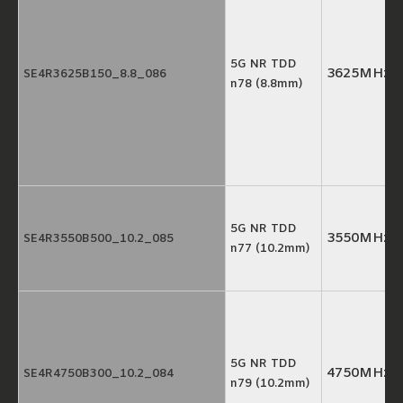
5G NR TDD
3625MHz
SE4R3625B150_8.8_086
n78 (8.8mm)
5G NR TDD
3550MHz
SE4R3550B500_10.2_085
n77 (10.2mm)
5G NR TDD
4750MHz
SE4R4750B300_10.2_084
n79 (10.2mm)