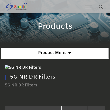
Products
Product Menu
5G NR DR Filters
5G NR DR Filters