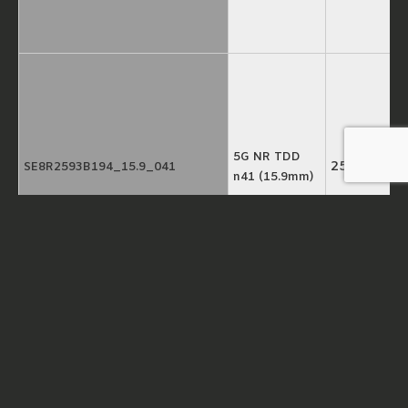
5G NR TDD
2593MHz
SE8R2593B194_15.9_041
n41 (15.9mm)
5G NR TDD
3550MHz
SE8R3550B500_15.9_031
n78 (15.9mm)