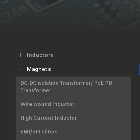
Inductors
Magnetic
DC-DC isolation Transformer/ PoE PD
Transformer
Wire wound Inductor
High Current Inductor
EMI/RFI Filters