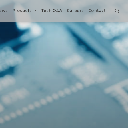
ews
Products
Tech Q&A
Careers
Contact