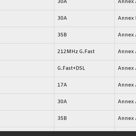
30A
Annex 
30A
Annex 
35B
Annex 
212MHz G.Fast
Annex 
G.Fast+DSL
Annex 
17A
Annex 
30A
Annex 
35B
Annex 
17A,30A,35B
Annex 