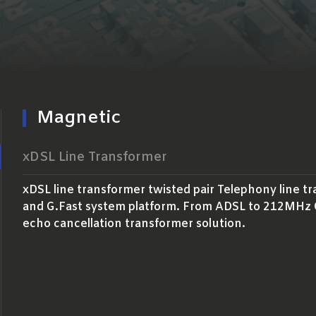
Magnetic
xDSL Line Transformer
xDSL line transformer twisted pair Telephony line t
and G.Fast system platform. From ADSL to 212MHz G.
echo cancellation transformer solution.