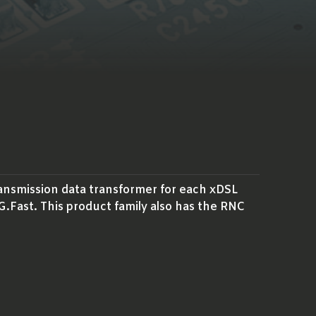
ransmission data transformer for each xDSL
Fast. This product family also has the RNC