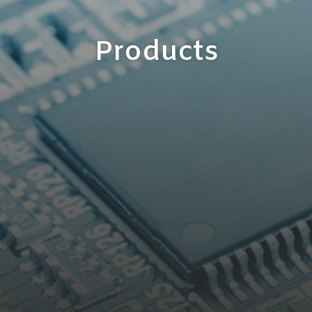
Products