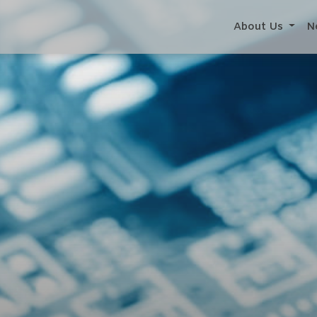
About Us
N