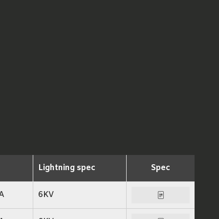
Lightning spec
Spec
A
6KV