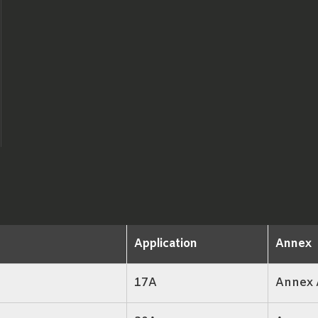
Application
Annex
17A
Annex 