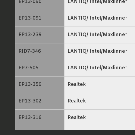
EP13-090
LANTIQ/ Intel/Maxlinner
EP13-091
LANTIQ/ Intel/Maxlinner
EP13-239
LANTIQ/ Intel/Maxlinner
RID7-346
LANTIQ/ Intel/Maxlinner
EP7-505
LANTIQ/ Intel/Maxlinner
EP13-359
Realtek
EP13-302
Realtek
EP13-316
Realtek
EP13-116
ECONET