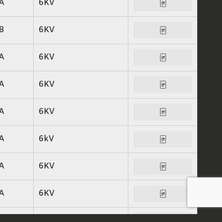
A
6KV
B
6KV
A
6KV
A
6KV
A
6KV
A
6kV
A
6KV
A
6KV
A
6KV