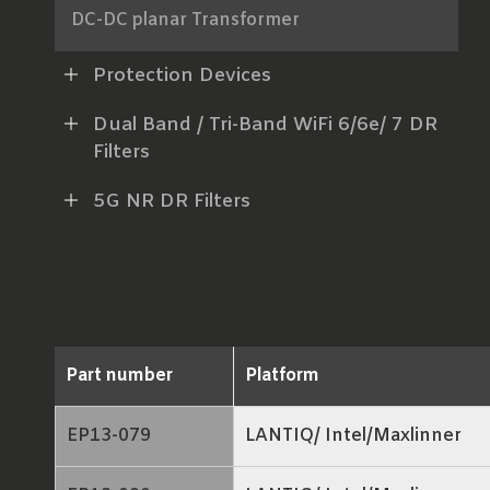
DC-DC planar Transformer
AC-DC Power Transformer
Protection Devices
xDSL Line Transformer
Dual Band / Tri-Band WiFi 6/6e/ 7 DR
Filters
RF Balun
5G NR DR Filters
LAN Transformer
RJ45 ICM
Part number
Platform
EP13-079
LANTIQ/ Intel/Maxlinner