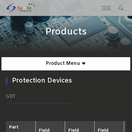
Products
Product Menu
Protection Devices
GDT
Part
Field
Field
Field
Fi