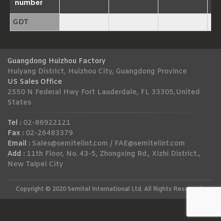
number
GDT
Guangdong Huizhou Factory
Huiyang District, Huizhou City, Guangdong Province
US Sales Office
2550 N Federal Hwy Fort Lauderdale, FL 33305,United
States
Tel :
02-86922121
Fax :
02-26483379
Email :
Sales@semitelint.com
/
FAE@semitelint.com
Add :
11th Floor, No. 43-5, Zhongxing Rd., Xizhi District.,
New Taipei City
Copyright © 2020 Semitel International Ltd. All Rights Reserved.