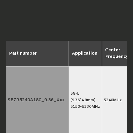
Center
Part number
Application
Frequency
5G-L
SE7R5240A180_9.36_Xxx
(9.36*4.8mm)
5240MHz
5150~5330MHz