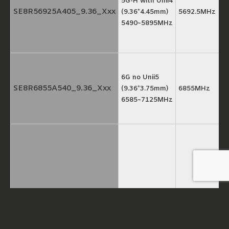
5G-H with Unii4
SE8R56925A405_9.36_Xxx
(9.36*4.45mm)
5692.5MHz
5490~5895MHz
6G no Unii5
SE8R6855A540_9.36_Xxx
(9.36*3.75mm)
6855MHz
6585~7125MHz
5G full band
SE7R5492A685_8.8_Xxx
(8.8*4.75mm)
5492.5MHz
5150~5835MHz