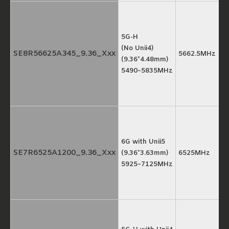
5G-H
(No Unii4)
SE8R56625A345_9.36_Xxx
5662.5MHz
(9.36*4.48mm)
5490~5835MHz
6G with Unii5
SE7R6525A1200_9.36_Xxx
(9.36*3.63mm)
6525MHz
5925~7125MHz