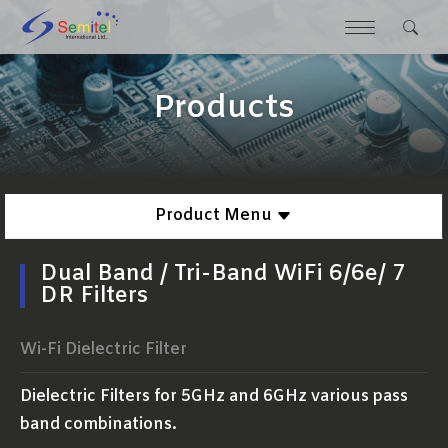
Products
Product Menu
Dual Band / Tri-Band WiFi 6/6e/ 7
DR Filters
Wi-Fi Dielectric Filter
Dielectric Filters for 5GHz and 6GHz various pass
band combinations.