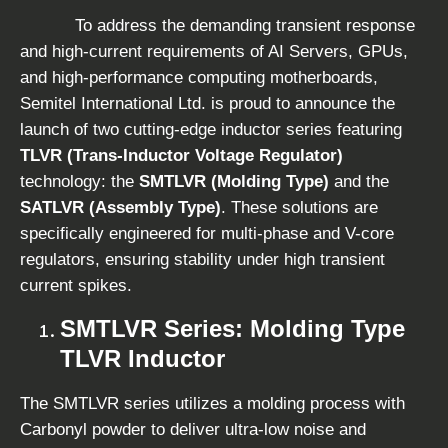
To address the demanding transient response
and high-current requirements of AI Servers, GPUs,
and high-performance computing motherboards,
Semitel International Ltd. is proud to announce the
launch of two cutting-edge inductor series featuring
TLVR (Trans-Inductor Voltage Regulator)
technology: the
SMTLVR (Molding Type)
and the
SATLVR (Assembly Type)
. These solutions are
specifically engineered for multi-phase and V-core
regulators, ensuring stability under high transient
current spikes.
SMTLVR Series: Molding Type
TLVR Inductor
The SMTLVR series utilizes a molding process with
Carbonyl powder to deliver ultra-low noise and