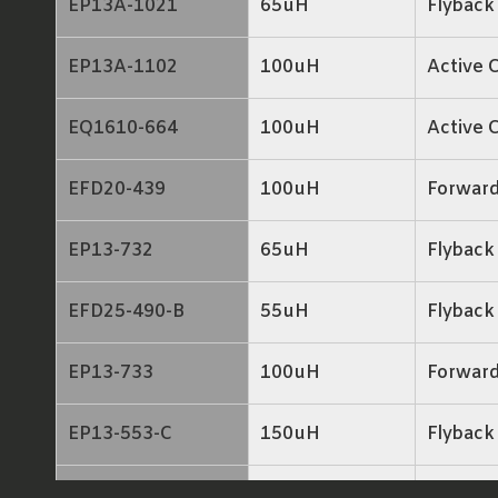
EP13A-1021
65uH
Flyback
EP13A-1102
100uH
Active 
EQ1610-664
100uH
Active 
EFD20-439
100uH
Forwar
EP13-732
65uH
Flyback
EFD25-490-B
55uH
Flyback
EP13-733
100uH
Forwar
EP13-553-C
150uH
Flyback
EP13-644
140uH
Flyback