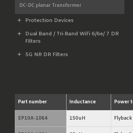
DC-DC planar Transformer
AC-DC Power Transformer
Protection Devices
xDSL Line Transformer
Dual Band / Tri-Band WiFi 6/6e/ 7 DR
Filters
RF Balun
5G NR DR Filters
LAN Transformer
RJ45 ICM
Part number
Inductance
Power t
EP10A-1064
150uH
Flyback