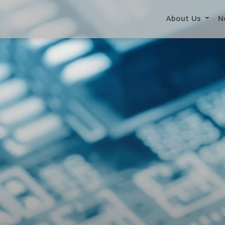
About Us
N