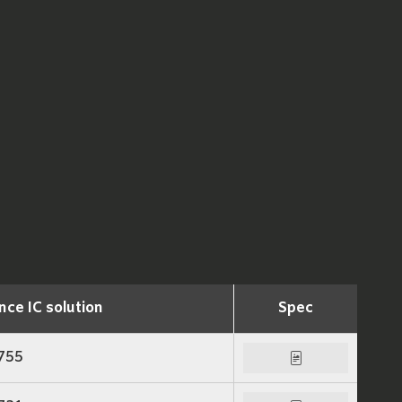
nce IC solution
Spec
755