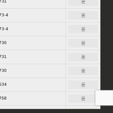
731
73-4
73-4
730
731
730
634
758
758