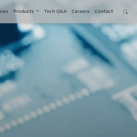
ews
Products
Tech Q&A
Careers
Contact