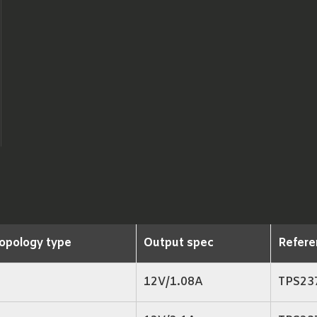
opology type
Output spec
Refere
12V/1.08A
TPS23