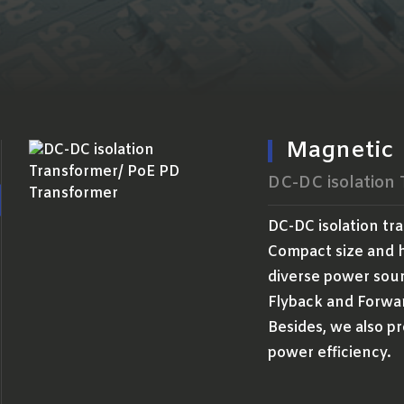
Magnetic
DC-DC isolation
DC-DC isolation tr
Compact size and h
diverse power sour
Flyback and Forwa
Besides, we also pr
power efficiency.