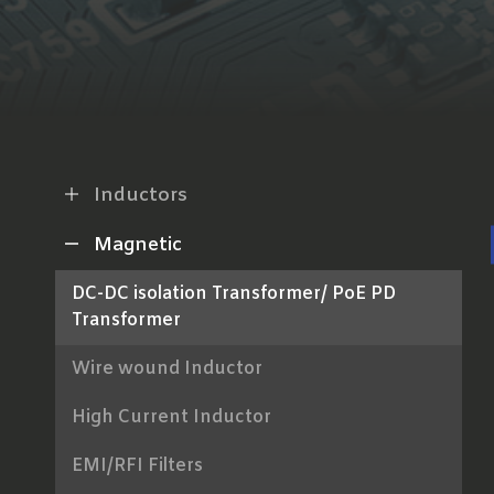
Inductors
Magnetic
DC-DC isolation Transformer/ PoE PD
Transformer
Wire wound Inductor
High Current Inductor
EMI/RFI Filters