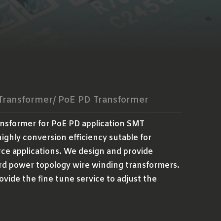
 Transformer/ PoE PD Transformer
ansformer for PoE PD application SMT
ighly conversion efficiency sutable for
ce applications. We design and provide
rd power topology wire winding transformers.
ovide the fine tune service to adjust the