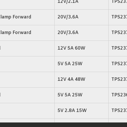
12V/2.1A
TPS23
Clamp Forward
20V/3.6A
TPS23
Clamp Forward
20V/3.6A
TPS23
d
12V 5A 60W
TPS23
5V 5A 25W
TPS23
12V 4A 48W
TPS23
d
5V 5A 25W
TPS23
5V 2.8A 15W
TPS23
3.3V 4A 13.2W
TPS23