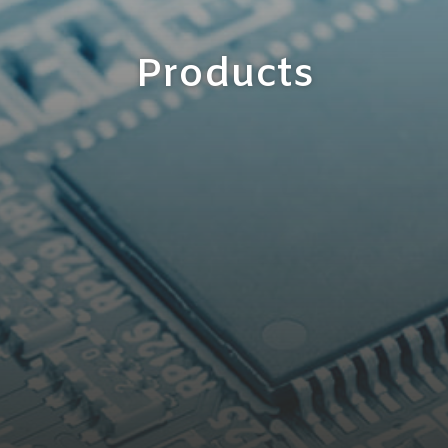
Products