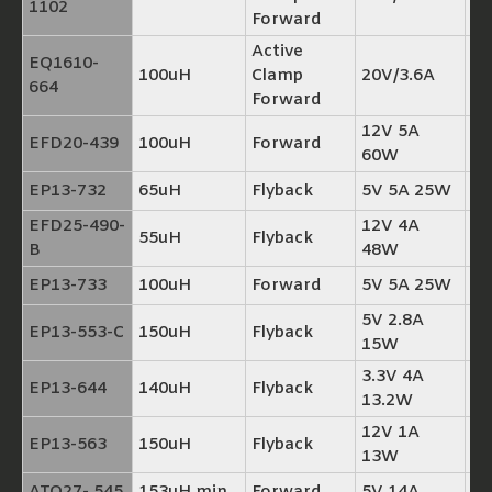
1102
Forward
Active
EQ1610-
100uH
Clamp
20V/3.6A
TP
664
Forward
12V 5A
EFD20-439
100uH
Forward
TP
60W
EP13-732
65uH
Flyback
5V 5A 25W
TP
EFD25-490-
12V 4A
55uH
Flyback
TP
B
48W
EP13-733
100uH
Forward
5V 5A 25W
TP
5V 2.8A
EP13-553-C
150uH
Flyback
TP
15W
3.3V 4A
EP13-644
140uH
Flyback
TP
13.2W
12V 1A
EP13-563
150uH
Flyback
TP
13W