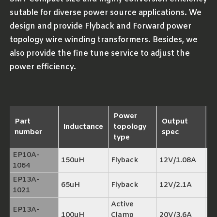
sutable for diverse power source applications. We
design and provide Flyback and Forward power
topology wire winding transformers. Besides, we
also provide the fine tune service to adjust the
power efficiency.
Power
Part
Output
Inductance
topology
R
number
spec
type
EP10A-
150uH
Flyback
12V/1.08A
TP
1064
EP13A-
65uH
Flyback
12V/2.1A
TP
1021
Active
EP13A-
100uH
Clamp
20V/3.6A
TP