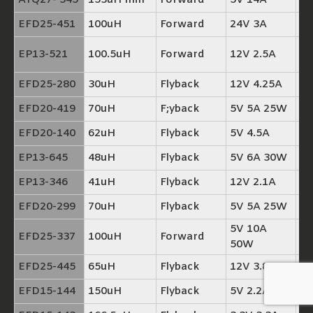
ATQ27- 545
153uH min
Forward
5V 14A
T
EFD25-451
100uH
Forward
24V 3A
TP
TP
EP13-521
100.5uH
Forward
12V 2.5A
+
EFD25-280
30uH
Flyback
12V 4.25A
TP
EFD20-419
70uH
F;yback
5V 5A 25W
TP
EFD20-140
62uH
Flyback
5V 4.5A
TP
EP13-645
48uH
Flyback
5V 6A 30W
TP
EP13-346
41uH
Flyback
12V 2.1A
TP
EFD20-299
70uH
Flyback
5V 5A 25W
TP
5V 10A
EFD25-337
100uH
Forward
T
50W
EFD25-445
65uH
Flyback
12V 3.8A
TP
EFD15-144
150uH
Flyback
5V 2.2A
TP