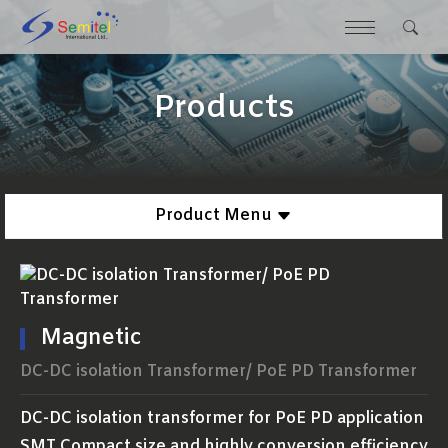
Products
Product Menu
Magnetic
DC-DC isolation Transformer/ PoE PD Transformer
DC-DC isolation transformer for PoE PD application
SMT Compact size and highly conversion efficiency