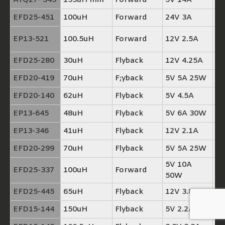
ATQ27- 545
153uH min
Forward
5V 14A
T
EFD25-451
100uH
Forward
24V 3A
TP
TP
EP13-521
100.5uH
Forward
12V 2.5A
+
EFD25-280
30uH
Flyback
12V 4.25A
TP
EFD20-419
70uH
F;yback
5V 5A 25W
TP
EFD20-140
62uH
Flyback
5V 4.5A
TP
EP13-645
48uH
Flyback
5V 6A 30W
TP
EP13-346
41uH
Flyback
12V 2.1A
TP
EFD20-299
70uH
Flyback
5V 5A 25W
TP
5V 10A
EFD25-337
100uH
Forward
T
50W
EFD25-445
65uH
Flyback
12V 3.8A
TP
EFD15-144
150uH
Flyback
5V 2.2A
TP