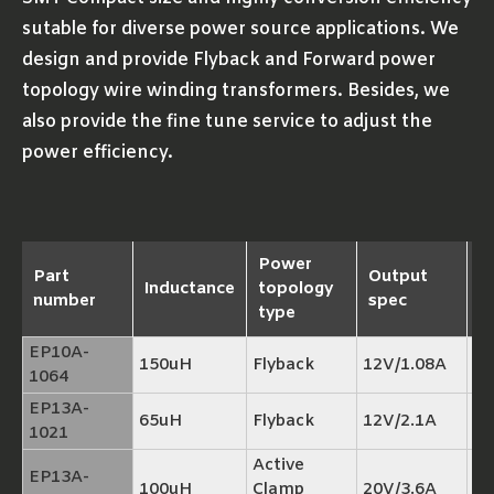
sutable for diverse power source applications. We
design and provide Flyback and Forward power
topology wire winding transformers. Besides, we
also provide the fine tune service to adjust the
power efficiency.
Power
Part
Output
Inductance
topology
R
number
spec
type
EP10A-
150uH
Flyback
12V/1.08A
TP
1064
EP13A-
65uH
Flyback
12V/2.1A
TP
1021
Active
EP13A-
100uH
Clamp
20V/3.6A
TP