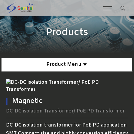
Products
Product Menu
Magnetic
DC-DC isolation Transformer/ PoE PD Transformer
DC-DC isolation transformer for PoE PD application
SMT Compact size and highly conversion efficiency