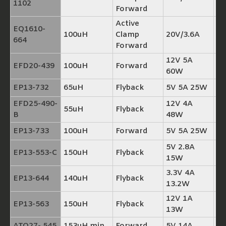
1102
Forward
Active
EQ1610-
100uH
Clamp
20V/3.6A
TP
664
Forward
12V 5A
EFD20-439
100uH
Forward
TP
60W
EP13-732
65uH
Flyback
5V 5A 25W
TP
EFD25-490-
12V 4A
55uH
Flyback
TP
B
48W
EP13-733
100uH
Forward
5V 5A 25W
TP
5V 2.8A
EP13-553-C
150uH
Flyback
TP
15W
3.3V 4A
EP13-644
140uH
Flyback
TP
13.2W
12V 1A
EP13-563
150uH
Flyback
TP
13W