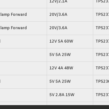
12V/2.1A
TPS23
Clamp Forward
20V/3.6A
TPS23
Clamp Forward
20V/3.6A
TPS23
d
12V 5A 60W
TPS23
5V 5A 25W
TPS23
12V 4A 48W
TPS23
d
5V 5A 25W
TPS23
5V 2.8A 15W
TPS23
3.3V 4A 13.2W
TPS23