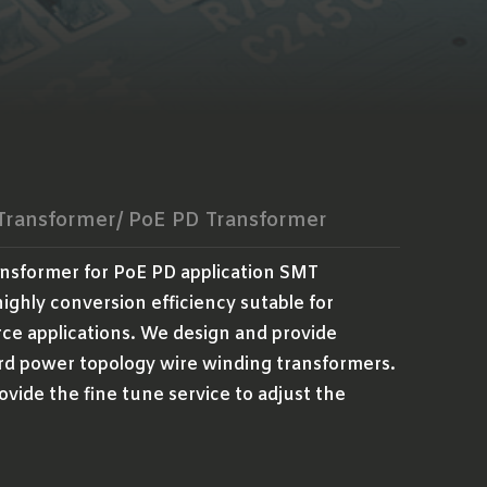
 Transformer/ PoE PD Transformer
ansformer for PoE PD application SMT
ighly conversion efficiency sutable for
ce applications. We design and provide
rd power topology wire winding transformers.
ovide the fine tune service to adjust the