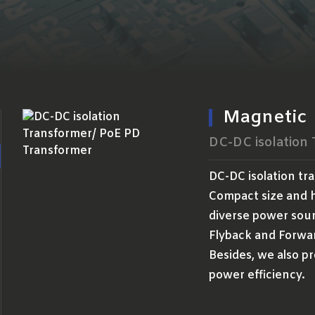
Magnetic
DC-DC isolation
DC-DC isolation tr
Compact size and h
diverse power sour
Flyback and Forwa
Besides, we also pr
power efficiency.