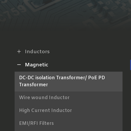
Inductors
Magnetic
DC-DC isolation Transformer/ PoE PD
Transformer
Wire wound Inductor
High Current Inductor
EMI/RFI Filters