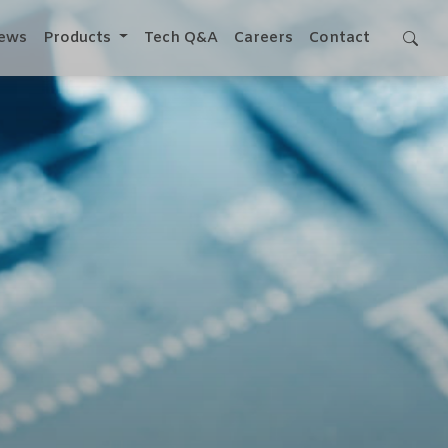
ews
Products
Tech Q&A
Careers
Contact