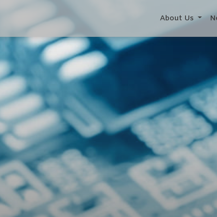
About Us
N