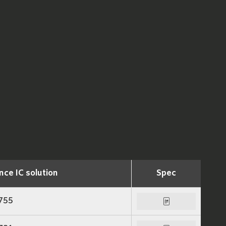
nce IC solution
Spec
755