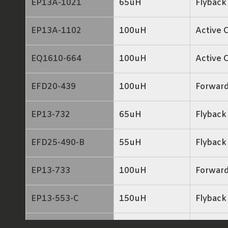
EP13A-1021
65uH
Flyback
EP13A-1102
100uH
Active 
EQ1610-664
100uH
Active 
EFD20-439
100uH
Forwar
EP13-732
65uH
Flyback
EFD25-490-B
55uH
Flyback
EP13-733
100uH
Forwar
EP13-553-C
150uH
Flyback
EP13-644
140uH
Flyback