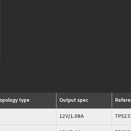
opology type
Output spec
Refere
12V/1.08A
TPS23