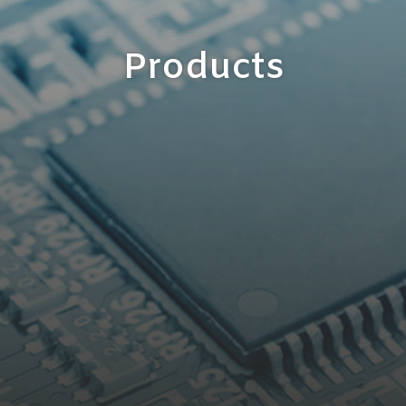
Products