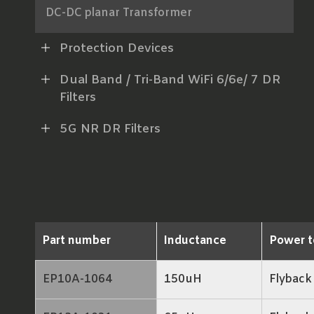
DC-DC planar Transformer
AC-DC Power Transformer
Protection Devices
xDSL Line Transformer
Dual Band / Tri-Band WiFi 6/6e/ 7 DR
Filters
RF Balun
5G NR DR Filters
LAN Transformer
RJ45 ICM
Part number
Inductance
Power t
EP10A-1064
150uH
Flyback