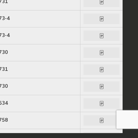
731
73-4
73-4
730
731
730
634
758
758